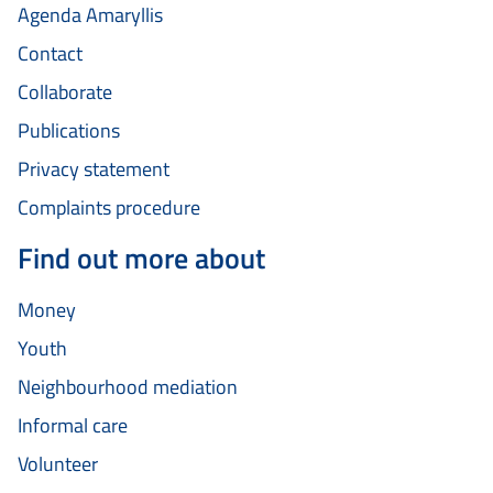
Agenda Amaryllis
Contact
Collaborate
Publications
Privacy statement
Complaints procedure
Find out more about
Money
Youth
Neighbourhood mediation
Informal care
Volunteer