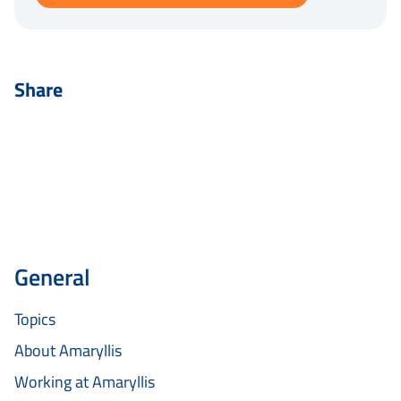
Share
General
Topics
About Amaryllis
Working at Amaryllis