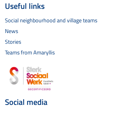
Useful links
Social neighbourhood and village teams
News
Stories
Teams from Amaryllis
Social media