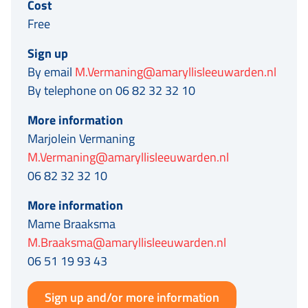
Cost
Free
Sign up
By email
M.Vermaning@amaryllisleeuwarden.nl
By telephone on 06 82 32 32 10
More information
Marjolein Vermaning
M.Vermaning@amaryllisleeuwarden.nl
06 82 32 32 10
More information
Mame Braaksma
M.Braaksma@amaryllisleeuwarden.nl
06 51 19 93 43
Sign up and/or more information