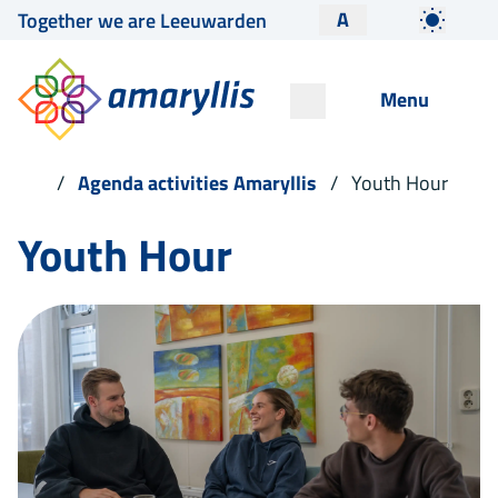
A
Together we are Leeuwarden
Menu
Agenda activities Amaryllis
Youth Hour
Youth Hour