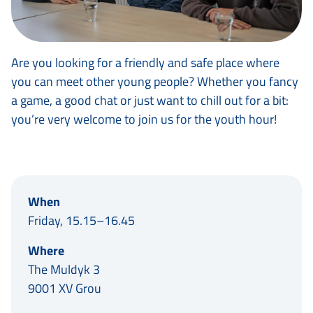
Are you looking for a friendly and safe place where
you can meet other young people? Whether you fancy
a game, a good chat or just want to chill out for a bit:
you’re very welcome to join us for the youth hour!
When
Friday, 15.15–16.45
Where
The Muldyk 3
9001 XV Grou