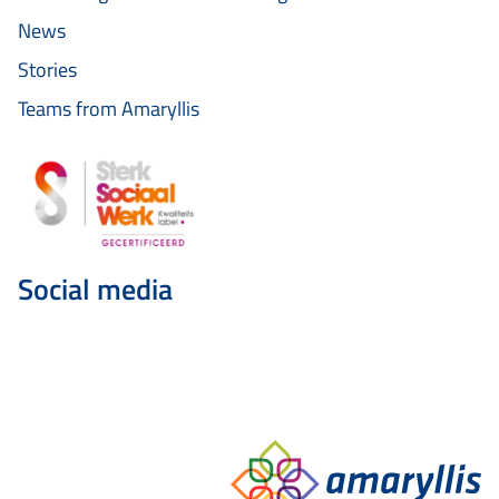
News
Stories
Teams from Amaryllis
Social media