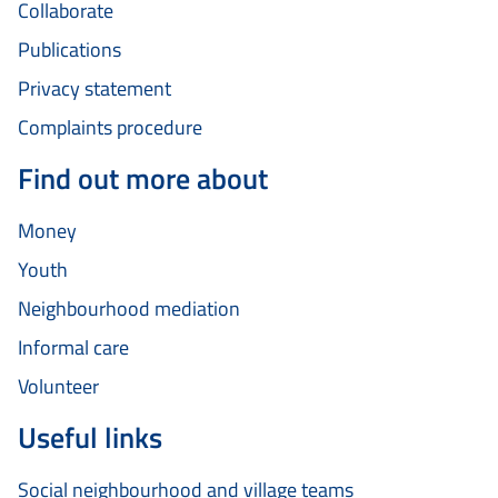
Collaborate
Publications
Privacy statement
Complaints procedure
Find out more about
Money
Youth
Neighbourhood mediation
Informal care
Volunteer
Useful links
Social neighbourhood and village teams