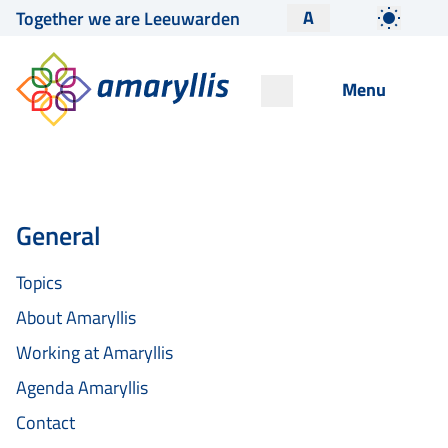
A
Together we are Leeuwarden
Menu
General
Topics
About Amaryllis
Working at Amaryllis
Agenda Amaryllis
Contact