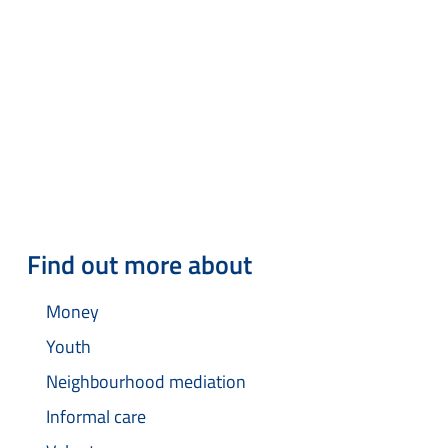
Find out more about
Money
Youth
Neighbourhood mediation
Informal care