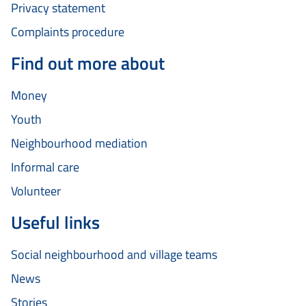
Privacy statement
Complaints procedure
Find out more about
Money
Youth
Neighbourhood mediation
Informal care
Volunteer
Useful links
Social neighbourhood and village teams
News
Stories