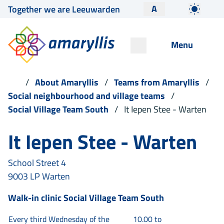
A
Together we are Leeuwarden
Menu
About Amaryllis
Teams from Amaryllis
Social neighbourhood and village teams
Social Village Team South
It Iepen Stee - Warten
It Iepen Stee - Warten
School Street 4
9003 LP Warten
Walk-in clinic
Social Village Team South
Every third Wednesday of the
10.00 to