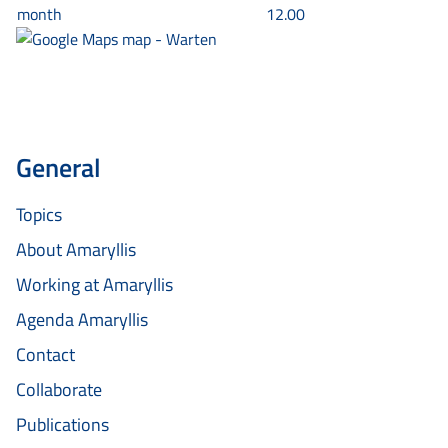
month
12.00
General
Topics
About Amaryllis
Working at Amaryllis
Agenda Amaryllis
Contact
Collaborate
Publications