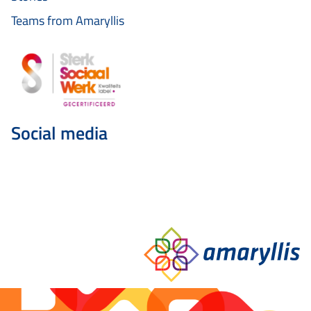
Teams from Amaryllis
Social media