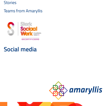
Stories
Teams from Amaryllis
Social media