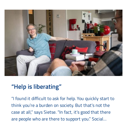
understanding abstract concepts such as ‘puzzle
pieces’ and ‘parking something’. By making these
concepts literal...
“Help is liberating”
“I found it difficult to ask for help. You quickly start to
think you’re a burden on society. But that’s not the
case at all,” says Sietse. “In fact, it’s good that there
are people who are there to support you.” Social
worker Marcel from Amaryllis first came into contact