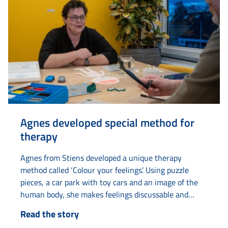
Agnes developed special method for
therapy
Agnes from Stiens developed a unique therapy
method called ‘Colour your feelings’. Using puzzle
pieces, a car park with toy cars and an image of the
human body, she makes feelings discussable and
tangible. The idea came to her when she was
Read the story
undergoing therapy herself and had difficulty