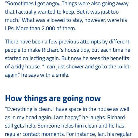
“Sometimes I got angry. Things were also going away
that I actually wanted to keep. But it was just too
much.” What was allowed to stay, however, were his
LPs. More than 2,000 of them.
There have been a few previous attempts by different
people to make Richard's house tidy, but each time he
started collecting again. But now he sees the benefits
of a tidy house. “I can just shower and go to the toilet
again,” he says with a smile.
How things are going now
“Everything is clean. I have space in the house as well
as in my head again. I am happy,” he laughs.
Richard
still gets help. Someone helps him clean and he has
regular contact moments. For instance, Jan, his regular