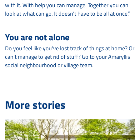
with it. With help you can manage. Together you can
look at what can go. It doesn't have to be all at once.”
You are not alone
Do you feel like you've lost track of things at home? Or
can't manage to get rid of stuff? Go to your Amaryllis
social neighbourhood or village team.
More stories