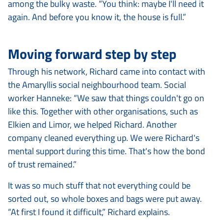
among the bulky waste. “You think: maybe I'll need it
again. And before you know it, the house is full.”
Moving forward step by step
Through his network, Richard came into contact with
the Amaryllis social neighbourhood team. Social
worker Hanneke: “We saw that things couldn't go on
like this. Together with other organisations, such as
Elkien and Limor, we helped Richard. Another
company cleaned everything up. We were Richard's
mental support during this time. That's how the bond
of trust remained.”
It was so much stuff that not everything could be
sorted out, so whole boxes and bags were put away.
“At first I found it difficult,” Richard explains.