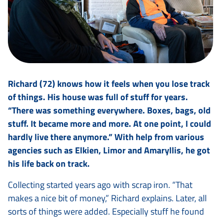
Richard (72) knows how it feels when you lose track
of things. His house was full of stuff for years.
“There was something everywhere. Boxes, bags, old
stuff. It became more and more. At one point, I could
hardly live there anymore.” With help from various
agencies such as Elkien, Limor and Amaryllis, he got
his life back on track.
Collecting started years ago with scrap iron. “That
makes a nice bit of money,” Richard explains. Later, all
sorts of things were added. Especially stuff he found