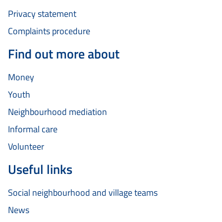
Privacy statement
Complaints procedure
Find out more about
Money
Youth
Neighbourhood mediation
Informal care
Volunteer
Useful links
Social neighbourhood and village teams
News