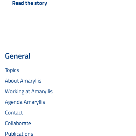
Read the story
with Sietse a year ago, who…
General
Topics
About Amaryllis
Working at Amaryllis
Agenda Amaryllis
Contact
Collaborate
Publications