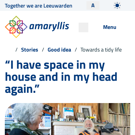
A
Together we are Leeuwarden
Menu
Stories
Good idea
Towards a tidy life
“I have space in my
house and in my head
again.”