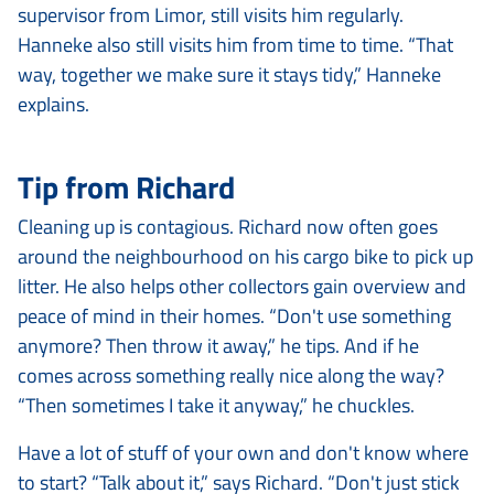
supervisor from Limor, still visits him regularly.
Hanneke also still visits him from time to time. “That
way, together we make sure it stays tidy,” Hanneke
explains.
Tip from Richard
Cleaning up is contagious. Richard now often goes
around the neighbourhood on his cargo bike to pick up
litter. He also helps other collectors gain overview and
peace of mind in their homes. “Don't use something
anymore? Then throw it away,” he tips. And if he
comes across something really nice along the way?
“Then sometimes I take it anyway,” he chuckles.
Have a lot of stuff of your own and don't know where
to start? “Talk about it,” says Richard. “Don't just stick