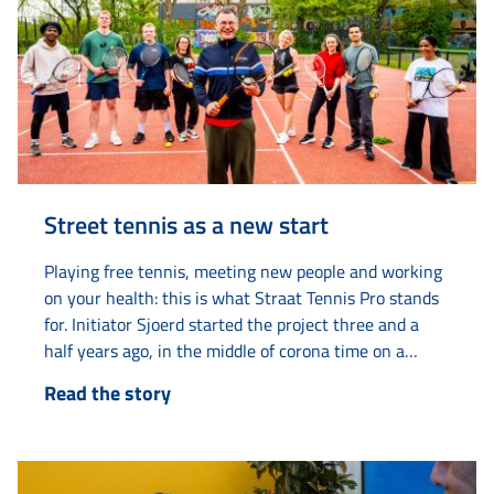
Street tennis as a new start
Playing free tennis, meeting new people and working
on your health: this is what Straat Tennis Pro stands
for. Initiator Sjoerd started the project three and a
half years ago, in the middle of corona time on a
tennis court on Van Loonstraat. “The tennis court
Read the story
always looked deserted. Then I thought: there must
be life in here.” What started as...