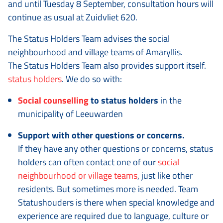
and until Tuesday 8 September, consultation hours will
continue as usual at Zuidvliet 620.
The Status Holders Team advises the social
neighbourhood and village teams of Amaryllis.
The Status Holders Team also provides support itself.
status holders
. We do so with:
Social counselling
to status holders
in the
municipality of Leeuwarden
Support with other questions or concerns.
If they have any other questions or concerns, status
holders can often contact one of our
social
neighbourhood or village teams
, just like other
residents. But sometimes more is needed. Team
Statushouders is there when special knowledge and
experience are required due to language, culture or