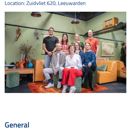
Location: Zuidvliet 620, Leeuwarden
General