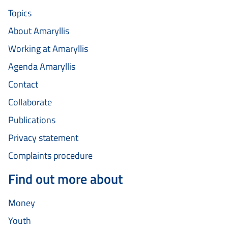
Topics
About Amaryllis
Working at Amaryllis
Agenda Amaryllis
Contact
Collaborate
Publications
Privacy statement
Complaints procedure
Find out more about
Money
Youth