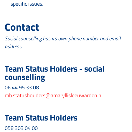
specific issues.
Contact
Social counselling has its own phone number and email
address.
Team Status Holders - social
counselling
06 44 95 33 08
mb.statushouders@amaryllisleeuwarden.nl
Team Status Holders
058 303 04 00