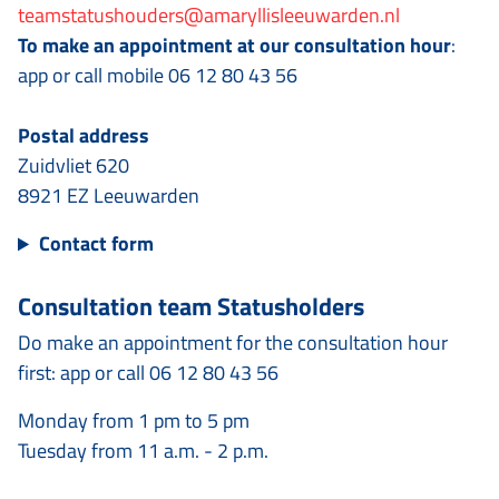
teamstatushouders@amaryllisleeuwarden.nl
To make an appointment at our consultation hour
:
app or call mobile 06 12 80 43 56
Postal address
Zuidvliet 620
8921 EZ Leeuwarden
Contact form
Consultation team Statusholders
Do make an appointment for the consultation hour
first: app or call 06 12 80 43 56
Monday from 1 pm to 5 pm
Tuesday from 11 a.m. - 2 p.m.