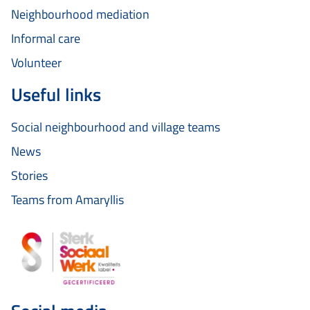
Neighbourhood mediation
Informal care
Volunteer
Useful links
Social neighbourhood and village teams
News
Stories
Teams from Amaryllis