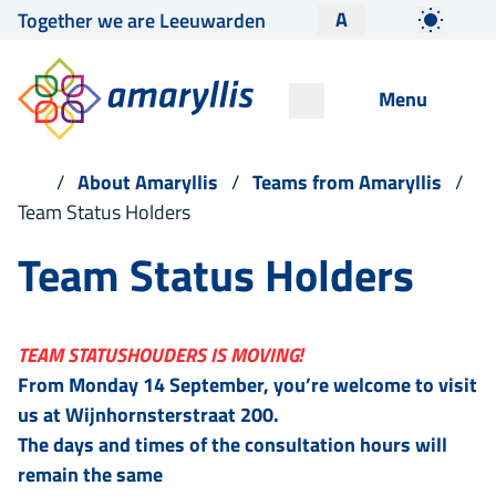
A
Together we are Leeuwarden
Menu
About Amaryllis
Teams from Amaryllis
Team Status Holders
Team Status Holders
TEAM STATUSHOUDERS IS MOVING!
From Monday 14 September, you’re welcome to visit
us at Wijnhornsterstraat 200.
The days and times of the consultation hours will
remain the same