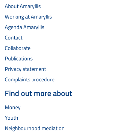
About Amaryllis
Working at Amaryllis
Agenda Amaryllis
Contact
Collaborate
Publications
Privacy statement
Complaints procedure
Find out more about
Money
Youth
Neighbourhood mediation