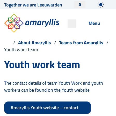
A
Together we are Leeuwarden
Menu
About Amaryllis
Teams from Amaryllis
Youth work team
Youth work team
The contact details of team Youth Work and youth
workers can be found on the Youth website.
Amaryllis Youth website – contact