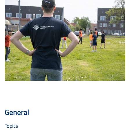
General
Topics