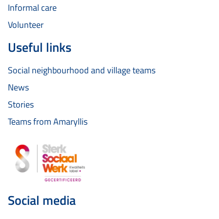
Informal care
Volunteer
Useful links
Social neighbourhood and village teams
News
Stories
Teams from Amaryllis
Social media