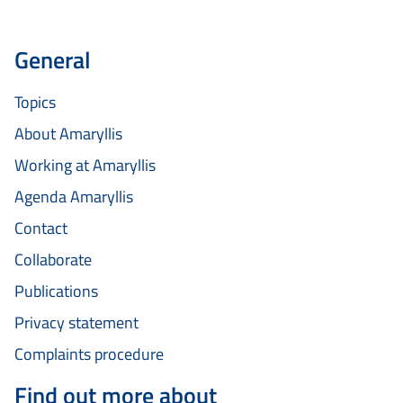
General
Topics
About Amaryllis
Working at Amaryllis
Agenda Amaryllis
Contact
Collaborate
Publications
Privacy statement
Complaints procedure
Find out more about