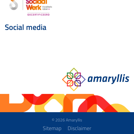
Social media
© 2026 Amaryllis
Sitemap
Disclaimer