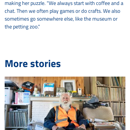
making her puzzle. "We always start with coffee and a
chat. Then we often play games or do crafts. We also
sometimes go somewhere else, like the museum or
the petting zoo."
More stories