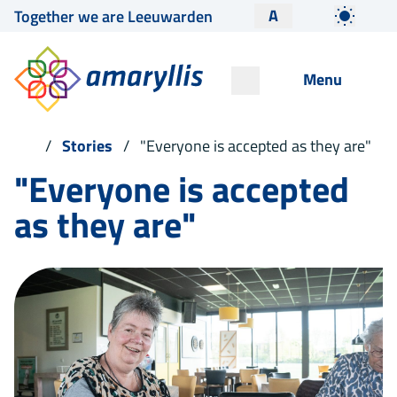
A
Together we are Leeuwarden
Menu
Stories
"Everyone is accepted as they are"
"Everyone is accepted
as they are"