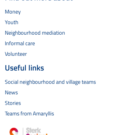
Money
Youth
Neighbourhood mediation
Informal care
Volunteer
Useful links
Social neighbourhood and village teams
News
Stories
Teams from Amaryllis