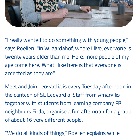
"I really wanted to do something with young people,"
says Roelien. "In Wilaardahof, where I live, everyone is
twenty years older than me. Here, more people of my
age come here. What I like here is that everyone is
accepted as they are."
Meet and Join Leovardia is every Tuesday afternoon in
the canteen of SL Leovardia. Staff from Amaryllis,
together with students from learning company FP
neighbours Firda, organise a fun afternoon for a group
of about 16 very different people.
"We do all kinds of things," Roelien explains while