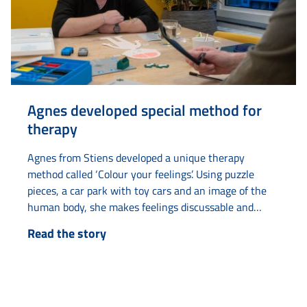
Agnes developed special method for
therapy
Agnes from Stiens developed a unique therapy
method called ‘Colour your feelings’. Using puzzle
pieces, a car park with toy cars and an image of the
human body, she makes feelings discussable and
tangible. The idea came to her when she was
Read the story
undergoing therapy herself and had difficulty
understanding abstract concepts such as ‘puzzle
pieces’ and ‘parking something’. By making these
concepts literal...