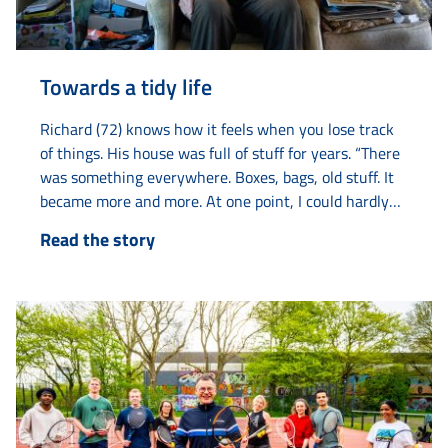
Towards a tidy life
Richard (72) knows how it feels when you lose track
of things. His house was full of stuff for years. “There
was something everywhere. Boxes, bags, old stuff. It
became more and more. At one point, I could hardly
live there anymore.” With help from various agencies
Read the story
such as Elkien, Limor and Amaryllis, he got his life
back on track. The collecting started years ago with
old...