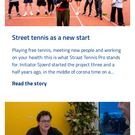
Street tennis as a new start
Playing free tennis, meeting new people and working
on your health: this is what Straat Tennis Pro stands
for. Initiator Sjoerd started the project three and a
half years ago, in the middle of corona time on a
tennis court on Van Loonstraat. “The tennis court
Read the story
always looked deserted. Then I thought: there must
be life in here.” What started as...