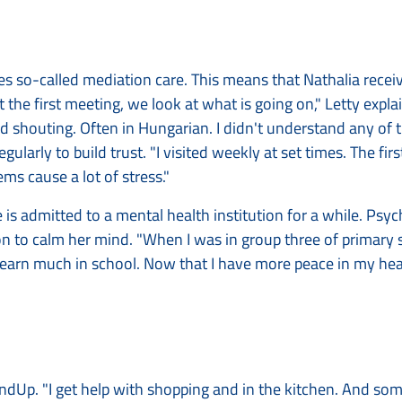
lves so-called mediation care. This means that Nathalia recei
"At the first meeting, we look at what is going on," Letty expl
 shouting. Often in Hungarian. I didn't understand any of 
gularly to build trust. "I visited weekly at set times. The firs
ems cause a lot of stress."
e is admitted to a mental health institution for a while. Psyc
 to calm her mind. "When I was in group three of primary s
 learn much in school. Now that I have more peace in my head
MindUp. "I get help with shopping and in the kitchen. And so