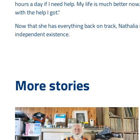
hours a day if I need help. My life is much better now.
with the help I got."
Now that she has everything back on track, Nathalia i
independent existence.
More stories