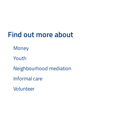
Find out more about
Money
Youth
Neighbourhood mediation
Informal care
Volunteer