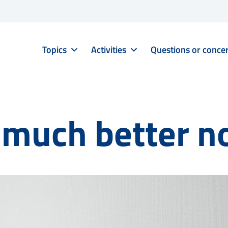
Topics
Activities
Questions or conce
o much better 