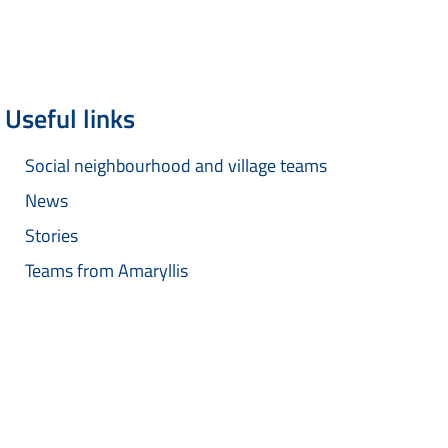
Useful links
Social neighbourhood and village teams
News
Stories
Teams from Amaryllis