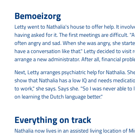
Bemoeizorg
Letty went to Nathalia's house to offer help. It invo
having asked for it. The first meetings are difficult. 
often angry and sad. When she was angry, she started
have a conversation like that." Letty decided to visit re
arrange a new administrator. After all, financial probl
Next, Letty arranges psychiatric help for Nathalia. Sh
show that Nathalia has a low IQ and needs medication
to work," she says. Says she. "So I was never able to
on learning the Dutch language better."
Everything on track
Nathalia now lives in an assisted living location of 