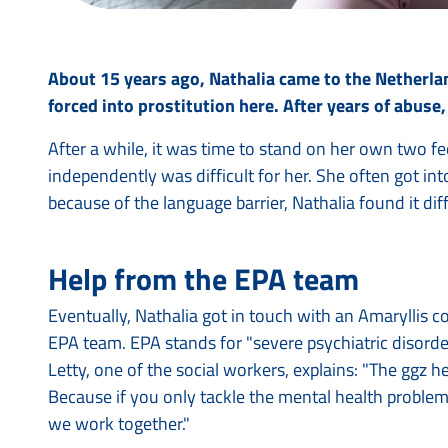
About 15 years ago, Nathalia came to the Netherla
forced into prostitution here. After years of abuse
After a while, it was time to stand on her own two fe
independently was difficult for her. She often got in
because of the language barrier, Nathalia found it di
Help from the EPA team
Eventually, Nathalia got in touch with an Amaryllis 
EPA team. EPA stands for "severe psychiatric disorde
Letty, one of the social workers, explains: "The ggz 
Because if you only tackle the mental health problem,
we work together."