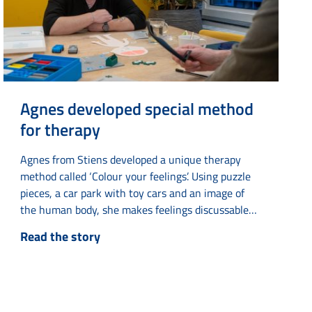
Agnes developed special method
for therapy
Agnes from Stiens developed a unique therapy
method called ‘Colour your feelings’. Using puzzle
pieces, a car park with toy cars and an image of
the human body, she makes feelings discussable
and tangible. The idea came to her when she was
Read the story
undergoing therapy herself and had difficulty
understanding abstract concepts such as ‘puzzle
pieces’ and ‘parking something’. By making these
concepts literal...