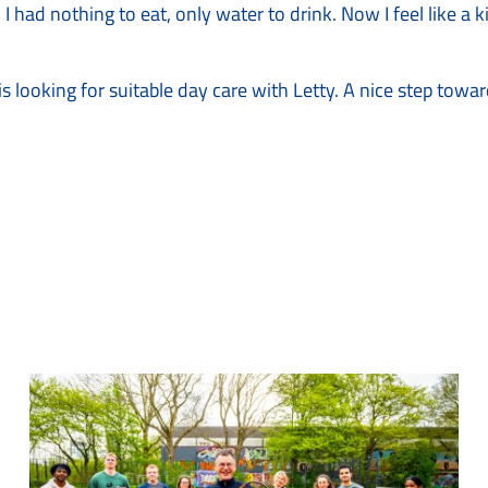
 I had nothing to eat, only water to drink. Now I feel like a 
s looking for suitable day care with Letty. A nice step towa