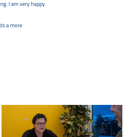
king. I am very happy
rds a more