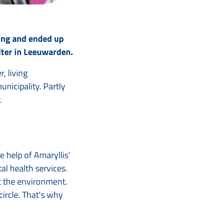
ing and ended up
elter in Leeuwarden.
, living
nicipality. Partly
.
 help of Amaryllis'
l health services.
at the environment.
circle. That's why