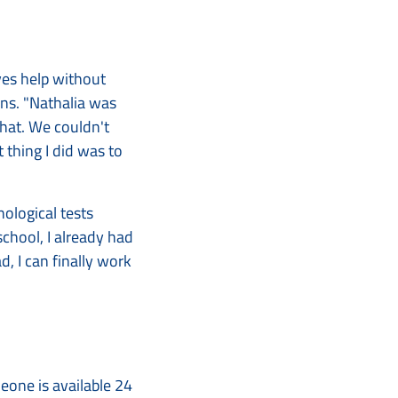
ves help without
ains. "Nathalia was
that. We couldn't
t thing I did was to
hological tests
chool, I already had
, I can finally work
meone is available 24