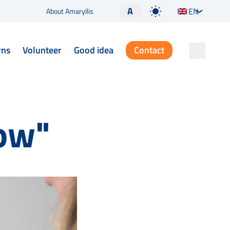
A
EN
About Amaryllis
rns
Volunteer
Good idea
Contact
now"