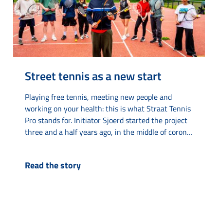
Street tennis as a new start
Playing free tennis, meeting new people and
working on your health: this is what Straat Tennis
Pro stands for. Initiator Sjoerd started the project
three and a half years ago, in the middle of corona
time on a tennis court on Van Loonstraat. “The
tennis court always looked deserted. Then I
Read the story
thought: there must be life in here.” What started
as...