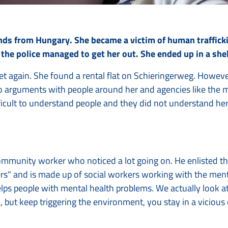
nds from Hungary. She became a victim of human traffick
, the police managed to get her out. She ended up in a sh
et again. She found a rental flat on Schieringerweg. However
to arguments with people around her and agencies like the mu
fficult to understand people and they did not understand her
community worker who noticed a lot going on. He enlisted the
rs" and is made up of social workers working with the menta
helps people with mental health problems. We actually look 
 but keep triggering the environment, you stay in a vicious 