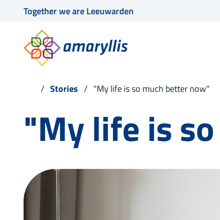
Together we are Leeuwarden
Stories
"My life is so much better now"
"My life is s