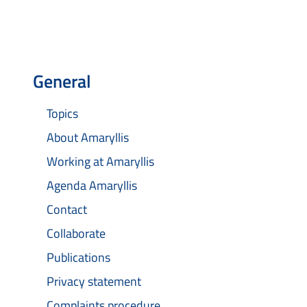
General
Topics
About Amaryllis
Working at Amaryllis
Agenda Amaryllis
Contact
Collaborate
Publications
Privacy statement
Complaints procedure