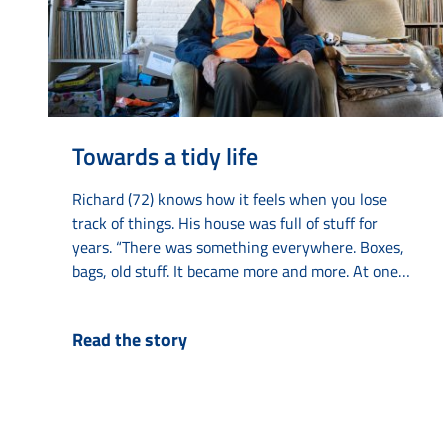
Towards a tidy life
Richard (72) knows how it feels when you lose
track of things. His house was full of stuff for
years. “There was something everywhere. Boxes,
bags, old stuff. It became more and more. At one
point, I could hardly live there anymore.” With help
from various agencies such as Elkien, Limor and
Read the story
Amaryllis, he got his life back on track. The
collecting started years ago with old...