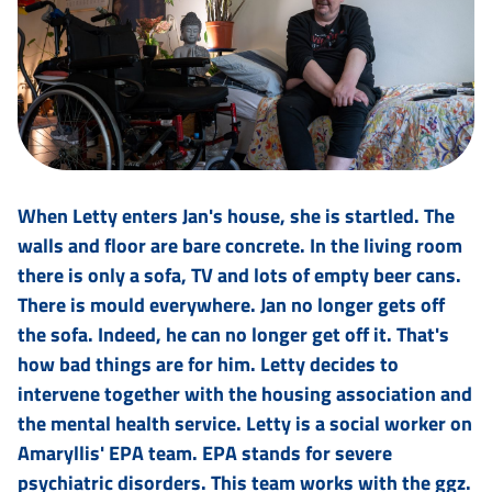
When Letty enters Jan's house, she is startled. The
walls and floor are bare concrete. In the living room
there is only a sofa, TV and lots of empty beer cans.
There is mould everywhere. Jan no longer gets off
the sofa. Indeed, he can no longer get off it. That's
how bad things are for him. Letty decides to
intervene together with the housing association and
the mental health service. Letty is a social worker on
Amaryllis' EPA team. EPA stands for severe
psychiatric disorders. This team works with the ggz.