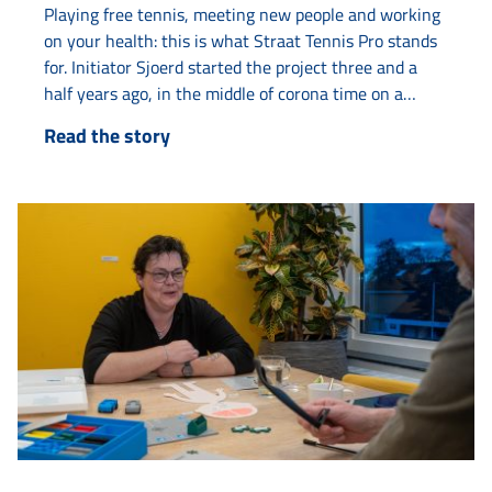
Playing free tennis, meeting new people and working
on your health: this is what Straat Tennis Pro stands
for. Initiator Sjoerd started the project three and a
half years ago, in the middle of corona time on a
tennis court on Van Loonstraat. “The tennis court
Read the story
always looked deserted. Then I thought: there must
be life in here.” What started as...