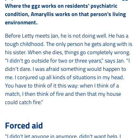
Where the ggz works on residents' psychiatric
condition, Amaryllis works on that person's living
environment.
Before Letty meets Jan, he is not doing well. He has a
tough childhood. The only person he gets along with is
his sister. When she dies, things go completely wrong.
"I didn't go outside for two or three years," says Jan. "I
didn't dare. I was afraid something would happen to
me. I conjured up all kinds of situations in my head.
You have to think of it this way: when I think of a
match, I then think of fire and then that my house
could catch fire."
Forced aid
"I didn't let anyone in anymore, didn't want help. I