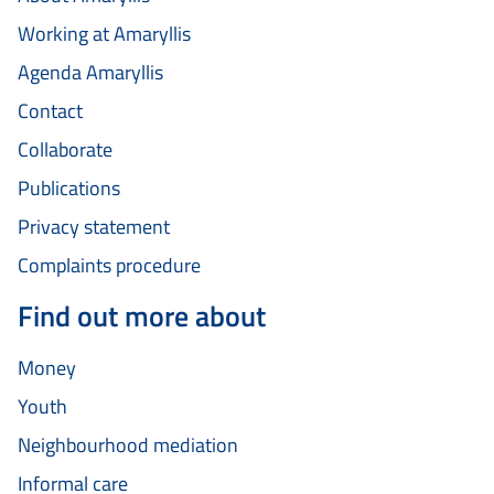
Working at Amaryllis
Agenda Amaryllis
Contact
Collaborate
Publications
Privacy statement
Complaints procedure
Find out more about
Money
Youth
Neighbourhood mediation
Informal care