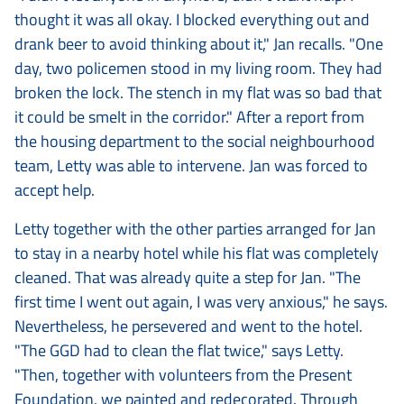
thought it was all okay. I blocked everything out and
drank beer to avoid thinking about it," Jan recalls. "One
day, two policemen stood in my living room. They had
broken the lock. The stench in my flat was so bad that
it could be smelt in the corridor." After a report from
the housing department to the social neighbourhood
team, Letty was able to intervene. Jan was forced to
accept help.
Letty together with the other parties arranged for Jan
to stay in a nearby hotel while his flat was completely
cleaned. That was already quite a step for Jan. "The
first time I went out again, I was very anxious," he says.
Nevertheless, he persevered and went to the hotel.
"The GGD had to clean the flat twice," says Letty.
"Then, together with volunteers from the Present
Foundation, we painted and redecorated. Through