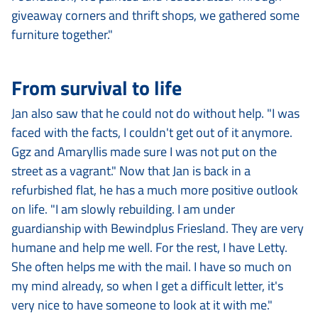
giveaway corners and thrift shops, we gathered some
furniture together."
From survival to life
Jan also saw that he could not do without help. "I was
faced with the facts, I couldn't get out of it anymore.
Ggz and Amaryllis made sure I was not put on the
street as a vagrant." Now that Jan is back in a
refurbished flat, he has a much more positive outlook
on life. "I am slowly rebuilding. I am under
guardianship with Bewindplus Friesland. They are very
humane and help me well. For the rest, I have Letty.
She often helps me with the mail. I have so much on
my mind already, so when I get a difficult letter, it's
very nice to have someone to look at it with me."