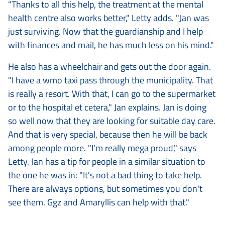
"Thanks to all this help, the treatment at the mental
health centre also works better," Letty adds. "Jan was
just surviving. Now that the guardianship and I help
with finances and mail, he has much less on his mind."
He also has a wheelchair and gets out the door again.
"I have a wmo taxi pass through the municipality. That
is really a resort. With that, I can go to the supermarket
or to the hospital et cetera," Jan explains. Jan is doing
so well now that they are looking for suitable day care.
And that is very special, because then he will be back
among people more. "I'm really mega proud," says
Letty. Jan has a tip for people in a similar situation to
the one he was in: "It's not a bad thing to take help.
There are always options, but sometimes you don't
see them. Ggz and Amaryllis can help with that."