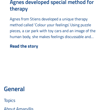
Agnes developed special method for
therapy
Agnes from Stiens developed a unique therapy
method called ‘Colour your feelings’. Using puzzle
pieces, a car park with toy cars and an image of the
human body, she makes feelings discussable and
tangible. The idea came to her when she was
Read the story
undergoing therapy herself and had difficulty
understanding abstract concepts such as ‘puzzle
pieces’ and ‘parking something’. By making these
concepts literal...
General
Topics
About Amaryllis