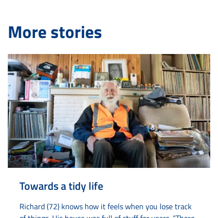
More stories
Towards a tidy life
Richard (72) knows how it feels when you lose track