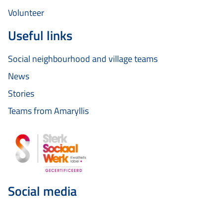
Volunteer
Useful links
Social neighbourhood and village teams
News
Stories
Teams from Amaryllis
Social media