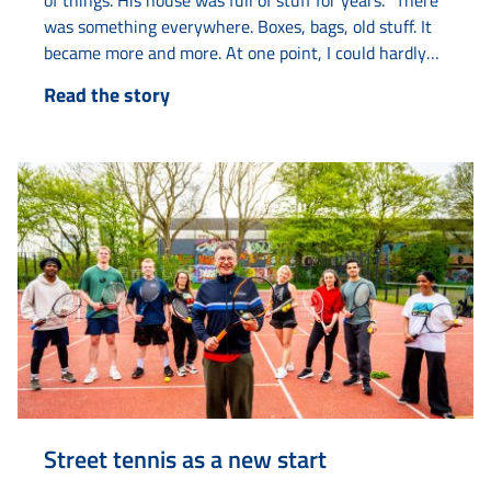
of things. His house was full of stuff for years. “There
was something everywhere. Boxes, bags, old stuff. It
became more and more. At one point, I could hardly
live there anymore.” With help from various agencies
Read the story
such as Elkien, Limor and Amaryllis, he got his life
back on track. The collecting started years ago with
old...
Street tennis as a new start