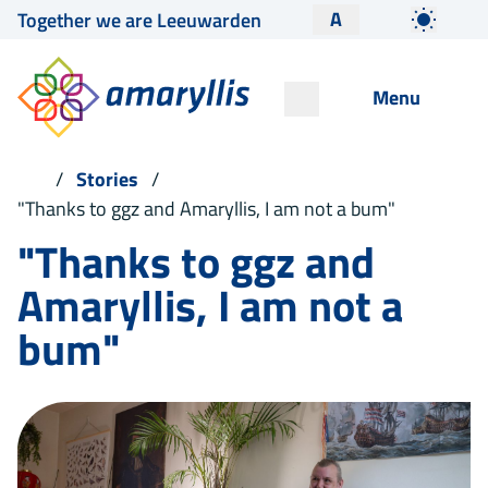
A
Together we are Leeuwarden
Menu
Stories
"Thanks to ggz and Amaryllis, I am not a bum"
"Thanks to ggz and
Amaryllis, I am not a
bum"